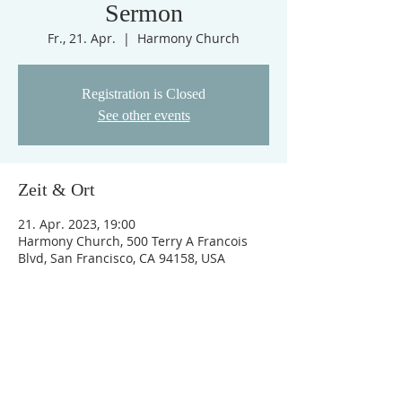
Sermon
Fr., 21. Apr.
  |  
Harmony Church
Registration is Closed
See other events
Zeit & Ort
21. Apr. 2023, 19:00
Harmony Church, 500 Terry A Francois
Blvd, San Francisco, CA 94158, USA
Links
Impressum
AGB