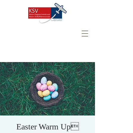
Easter Warm Up